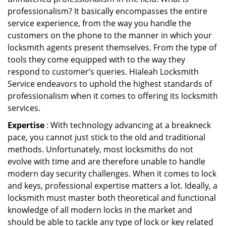
professionalism? It basically encompasses the entire
service experience, from the way you handle the
customers on the phone to the manner in which your
locksmith agents present themselves. From the type of
tools they come equipped with to the way they
respond to customer’s queries. Hialeah Locksmith
Service endeavors to uphold the highest standards of
professionalism when it comes to offering its locksmith
services.
Expertise
: With technology advancing at a breakneck
pace, you cannot just stick to the old and traditional
methods. Unfortunately, most locksmiths do not
evolve with time and are therefore unable to handle
modern day security challenges. When it comes to lock
and keys, professional expertise matters a lot. Ideally, a
locksmith must master both theoretical and functional
knowledge of all modern locks in the market and
should be able to tackle any type of lock or key related