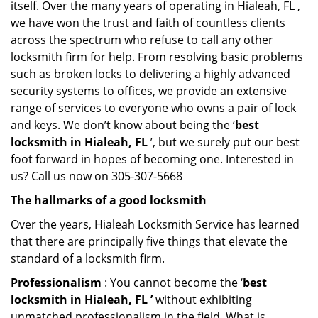
itself. Over the many years of operating in Hialeah, FL ,
we have won the trust and faith of countless clients
across the spectrum who refuse to call any other
locksmith firm for help. From resolving basic problems
such as broken locks to delivering a highly advanced
security systems to offices, we provide an extensive
range of services to everyone who owns a pair of lock
and keys. We don’t know about being the ‘
best
locksmith in Hialeah, FL
’, but we surely put our best
foot forward in hopes of becoming one. Interested in
us? Call us now on 305-307-5668
The hallmarks of a good locksmith
Over the years, Hialeah Locksmith Service has learned
that there are principally five things that elevate the
standard of a locksmith firm.
Professionalism
: You cannot become the ‘
best
locksmith in Hialeah, FL ’
without exhibiting
unmatched professionalism in the field. What is