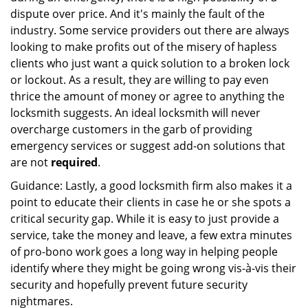
dispute over price. And it's mainly the fault of the
industry. Some service providers out there are always
looking to make profits out of the misery of hapless
clients who just want a quick solution to a broken lock
or lockout. As a result, they are willing to pay even
thrice the amount of money or agree to anything the
locksmith suggests. An ideal locksmith will never
overcharge customers in the garb of providing
emergency services or suggest add-on solutions that
are not
required
.
Guidance: Lastly, a good locksmith firm also makes it a
point to educate their clients in case he or she spots a
critical security gap. While it is easy to just provide a
service, take the money and leave, a few extra minutes
of pro-bono work goes a long way in helping people
identify where they might be going wrong vis-à-vis their
security and hopefully prevent future security
nightmares.