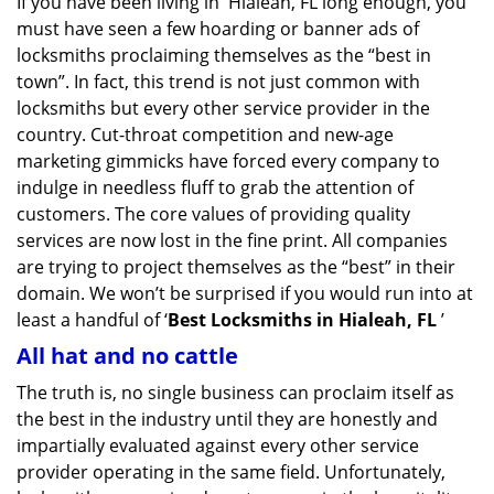
If you have been living in Hialeah, FL long enough, you
v
must have seen a few hoarding or banner ads of
i
g
locksmiths proclaiming themselves as the “best in
a
town”. In fact, this trend is not just common with
t
locksmiths but every other service provider in the
i
country. Cut-throat competition and new-age
o
marketing gimmicks have forced every company to
n
indulge in needless fluff to grab the attention of
customers. The core values of providing quality
services are now lost in the fine print. All companies
are trying to project themselves as the “best” in their
domain. We won’t be surprised if you would run into at
least a handful of ‘
Best Locksmiths in Hialeah, FL
’
All hat and no cattle
The truth is, no single business can proclaim itself as
the best in the industry until they are honestly and
impartially evaluated against every other service
provider operating in the same field. Unfortunately,