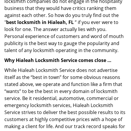
locksmith companies do not engage in the hospitality
business that they would have critics ranking them
against each other. So how do you truly find out the
"
best locksmith in Hialeah, FL
” if you ever were to
look for one. The answer actually lies with you.
Personal experience of customers and word of mouth
publicity is the best way to gauge the popularity and
talent of any locksmith operating in the community.
Why Hialeah Locksmith Service comes close …
While Hialeah Locksmith Service does not advertise
itself as the “best in town” for some obvious reasons
stated above, we operate and function like a firm that
“wants” to be the best in every domain of locksmith
service. Be it residential, automotive, commercial or
emergency locksmith services, Hialeah Locksmith
Service strives to deliver the best possible results to its
customers at highly competitive prices with a hope of
making a client for life. And our track record speaks for