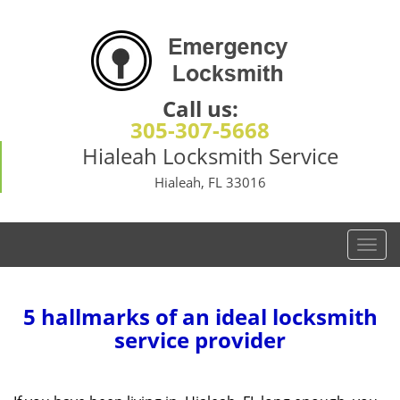
Call us:
305-307-5668
Hialeah Locksmith Service
Hialeah, FL 33016
T
o
g
g
5 hallmarks of an ideal locksmith
l
service provider
e
n
a