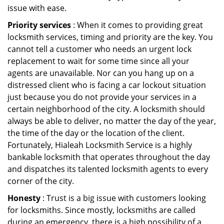
issue with ease.
Priority services
: When it comes to providing great
locksmith services, timing and priority are the key. You
cannot tell a customer who needs an urgent lock
replacement to wait for some time since all your
agents are unavailable. Nor can you hang up on a
distressed client who is facing a car lockout situation
just because you do not provide your services in a
certain neighborhood of the city. A locksmith should
always be able to deliver, no matter the day of the year,
the time of the day or the location of the client.
Fortunately, Hialeah Locksmith Service is a highly
bankable locksmith that operates throughout the day
and dispatches its talented locksmith agents to every
corner of the city.
Honesty
: Trust is a big issue with customers looking
for locksmiths. Since mostly, locksmiths are called
during an emergency, there is a high possibility of a