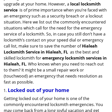
v
upgrade at your home. However, a
local locksmith
i
service
is of prime importance when you’re faced with
g
an emergency such as a security breach or a lockout
a
situation. Here we list out the commonly encountered
t
situations which call for the need for the emergency
i
service of a locksmith. So, in case you still don’t have a
o
n
locksmith’s contact on your speed dial or emergency
call list, make sure to save the number of
Hialeah
Locksmith Service in Hialeah, FL
as the best and
skilled locksmith for
emergency locksmith services in
Hialeah, FL
. Who knows when you need to reach out
to them? It might be a small repair work or
(touchwood) an emergency that needs resolution as
fast as possible.
Locked out of your home
Getting locked out of your home is one of the
commonly encountered locksmith emergencies. You
may come back from a long joyful vacation and get