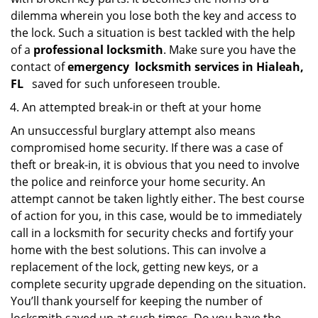
dilemma wherein you lose both the key and access to
the lock. Such a situation is best tackled with the help
of a
professional locksmith
. Make sure you have the
contact of
emergency
locksmith services in Hialeah,
FL
saved for such unforeseen trouble.
An attempted break-in or theft at your home
An unsuccessful burglary attempt also means
compromised home security. If there was a case of
theft or break-in, it is obvious that you need to involve
the police and reinforce your home security. An
attempt cannot be taken lightly either. The best course
of action for you, in this case, would be to immediately
call in a locksmith for security checks and fortify your
home with the best solutions. This can involve a
replacement of the lock, getting new keys, or a
complete security upgrade depending on the situation.
You’ll thank yourself for keeping the number of