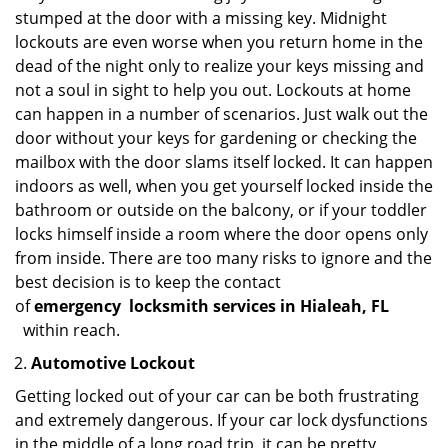
stumped at the door with a missing key. Midnight
lockouts are even worse when you return home in the
dead of the night only to realize your keys missing and
not a soul in sight to help you out. Lockouts at home
can happen in a number of scenarios. Just walk out the
door without your keys for gardening or checking the
mailbox with the door slams itself locked. It can happen
indoors as well, when you get yourself locked inside the
bathroom or outside on the balcony, or if your toddler
locks himself inside a room where the door opens only
from inside. There are too many risks to ignore and the
best decision is to keep the contact
of
emergency
locksmith services in Hialeah, FL
within reach.
Automotive Lockout
Getting locked out of your car can be both frustrating
and extremely dangerous. If your car lock dysfunctions
in the middle of a long road trip, it can be pretty