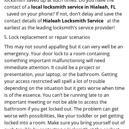
locksmith saved up at such times. Do you have the
contact of a
local locksmith service in Hialeah, FL
saved on your phone? If not, don’t delay and save the
contact details of
Hialeah Locksmith Service
at the
earliest as the leading locksmith’s service provider!
Lock replacement or repair scenarios
This may not sound appalling but it can very well be an
emergency. Your door lock to a room containing
something important malfunctioning will need
immediate attention. It could be a project or
presentation, your laptop, or the bathroom. Getting
your access restricted will spell a lot of trouble
depending on the situation but it gets worse when time
is of the essence. You can’t be running late to an
important meeting or not be able to access the
bathroom if you get locked out. The problem can get
worse with possibilities, like your toddler or pet getting
locked into a room. Make sure you bring yourself out of