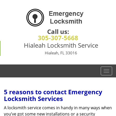
Call us:
305-307-5668
Hialeah Locksmith Service
Hialeah, FL 33016
T
o
g
g
5 reasons to contact Emergency
l
Locksmith Services
e
n
A locksmith service comes in handy in many ways when
a
you’ve got some new installations or a security