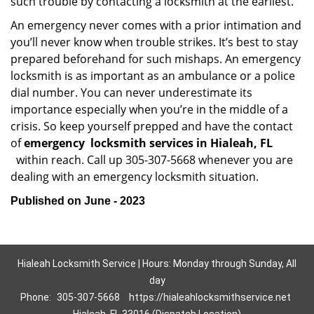
such trouble by contacting a locksmith at the earliest.
An emergency never comes with a prior intimation and
you’ll never know when trouble strikes. It’s best to stay
prepared beforehand for such mishaps. An emergency
locksmith is as important as an ambulance or a police
dial number. You can never underestimate its
importance especially when you’re in the middle of a
crisis. So keep yourself prepped and have the contact
of
emergency
locksmith services in Hialeah, FL
within reach. Call up 305-307-5668 whenever you are
dealing with an emergency locksmith situation.
Published on June - 2023
Hialeah Locksmith Service | Hours: Monday through Sunday, All
day
Phone:
305-307-5668
https://hialeahlocksmithservice.net