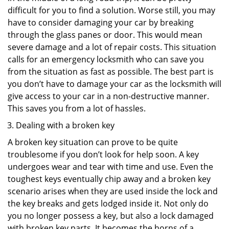
difficult for you to find a solution. Worse still, you may
have to consider damaging your car by breaking
through the glass panes or door. This would mean
severe damage and a lot of repair costs. This situation
calls for an emergency locksmith who can save you
from the situation as fast as possible. The best part is
you don’t have to damage your car as the locksmith will
give access to your car in a non-destructive manner.
This saves you from a lot of hassles.
Dealing with a broken key
A broken key situation can prove to be quite
troublesome if you don’t look for help soon. A key
undergoes wear and tear with time and use. Even the
toughest keys eventually chip away and a broken key
scenario arises when they are used inside the lock and
the key breaks and gets lodged inside it. Not only do
you no longer possess a key, but also a lock damaged
with broken key parts. It becomes the horns of a