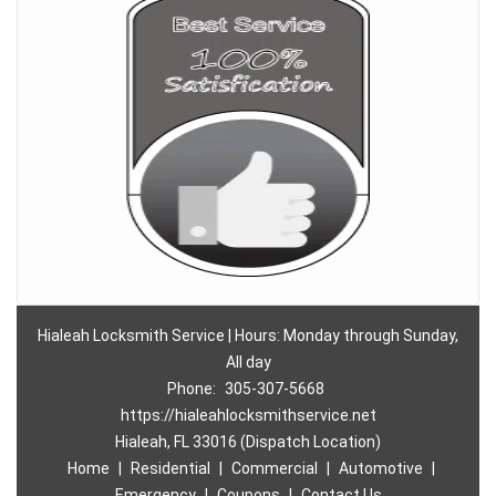
Hialeah Locksmith Service | Hours: Monday through Sunday,
All day
Phone:
305-307-5668
https://hialeahlocksmithservice.net
Hialeah, FL 33016 (Dispatch Location)
Home
|
Residential
|
Commercial
|
Automotive
|
Emergency
|
Coupons
|
Contact Us