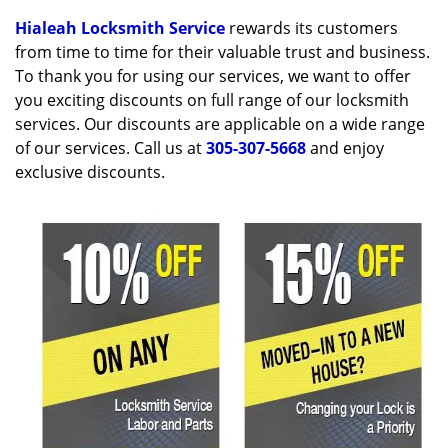
v
i
Hialeah Locksmith Service
rewards its customers
g
from time to time for their valuable trust and business.
a
To thank you for using our services, we want to offer
t
you exciting discounts on full range of our locksmith
i
services. Our discounts are applicable on a wide range
o
of our services. Call us at
305-307-5668
and enjoy
n
exclusive discounts.