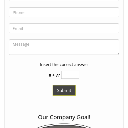
Insert the correct answer
8 + 7?
Our Company Goal!