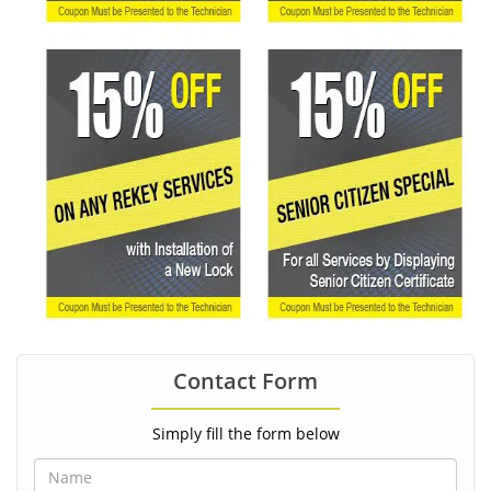
Contact Form
Simply fill the form below