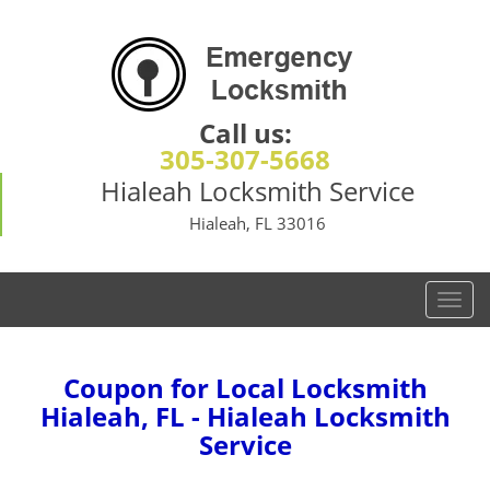
Call us:
305-307-5668
Hialeah Locksmith Service
Hialeah, FL 33016
T
o
g
g
Coupon for Local Locksmith
l
Hialeah, FL - Hialeah Locksmith
e
Service
n
a