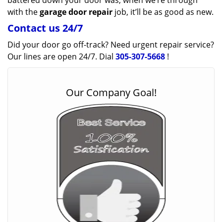
battered down your door was, when we’re through
with the
garage door repair
job, it’ll be as good as new.
Contact us 24/7
Did your door go off-track? Need urgent repair service?
Our lines are open 24/7. Dial
305-307-5668
!
Our Company Goal!