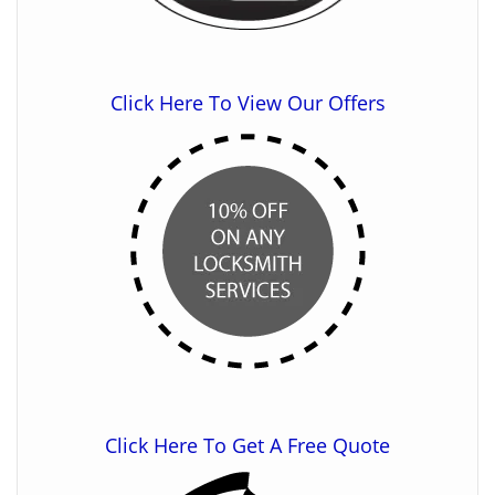
Click Here To View Our Offers
Click Here To Get A Free Quote