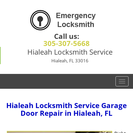
Call us:
305-307-5668
Hialeah Locksmith Service
Hialeah, FL 33016
T
o
g
g
Hialeah Locksmith Service Garage
l
Door Repair in Hialeah, FL
e
n
a