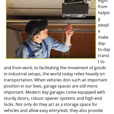
Right
v
from
i
g
helpin
a
g
t
peopl
i
e
o
make
n
day-
to-day
transi
t to
and from work, to facilitating the movement of goods
in industrial setups, the world today relies heavily on
transportation. When vehicles don such an important
position in our lives, garage spaces are still more
important. Modern day garages come equipped with
sturdy doors, robust opener systems and high-end
locks. Not only do they act as a storage space for
vehicles and allow easy entry/exit, they also provide