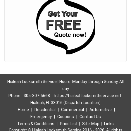
Hialeah Locksmith Service | Hours: Monday through Sunday, All
day
Phone:
305-307-5668
https://hialeahlocksmithservice.net
Hialeah, FL 33016 (Dispatch Location)
Home
|
Residential
|
Commercial
|
Automotive
|
Emergency
|
Coupons
|
Contact Us
Terms & Conditions
|
Price List
|
Site-Map
|
Links
Copyright
©
Hialeah Locksmith Service 2016 - 2026. All rights