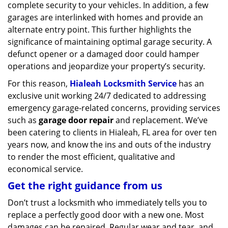
complete security to your vehicles. In addition, a few
garages are interlinked with homes and provide an
alternate entry point. This further highlights the
significance of maintaining optimal garage security. A
defunct opener or a damaged door could hamper
operations and jeopardize your property’s security.
For this reason,
Hialeah Locksmith Service
has an
exclusive unit working 24/7 dedicated to addressing
emergency garage-related concerns, providing services
such as
garage door repair
and replacement. We’ve
been catering to clients in Hialeah, FL area for over ten
years now, and know the ins and outs of the industry
to render the most efficient, qualitative and
economical service.
Get the right guidance from us
Don’t trust a locksmith who immediately tells you to
replace a perfectly good door with a new one. Most
damages can be repaired. Regular wear and tear, and