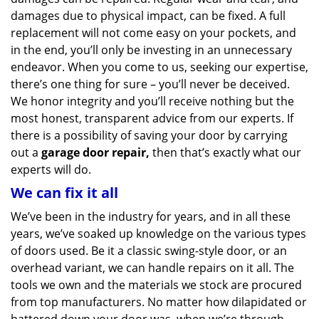
damages due to physical impact, can be fixed. A full
replacement will not come easy on your pockets, and
in the end, you’ll only be investing in an unnecessary
endeavor. When you come to us, seeking our expertise,
there’s one thing for sure – you’ll never be deceived.
We honor integrity and you’ll receive nothing but the
most honest, transparent advice from our experts. If
there is a possibility of saving your door by carrying
out a
garage door repair,
then that’s exactly what our
experts will do.
We can fix it all
We’ve been in the industry for years, and in all these
years, we’ve soaked up knowledge on the various types
of doors used. Be it a classic swing-style door, or an
overhead variant, we can handle repairs on it all. The
tools we own and the materials we stock are procured
from top manufacturers. No matter how dilapidated or