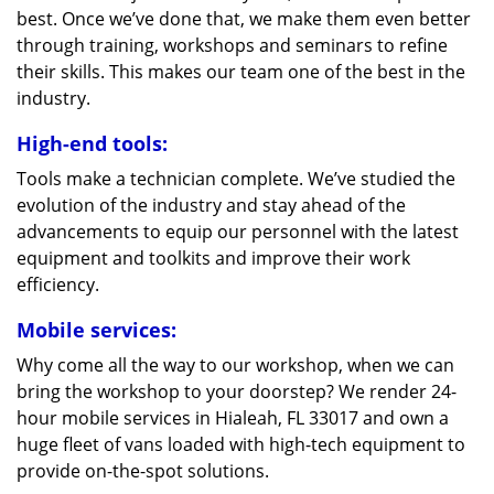
best. Once we’ve done that, we make them even better
through training, workshops and seminars to refine
their skills. This makes our team one of the best in the
industry.
High-end tools:
Tools make a technician complete. We’ve studied the
evolution of the industry and stay ahead of the
advancements to equip our personnel with the latest
equipment and toolkits and improve their work
efficiency.
Mobile services:
Why come all the way to our workshop, when we can
bring the workshop to your doorstep? We render 24-
hour mobile services in Hialeah, FL 33017 and own a
huge fleet of vans loaded with high-tech equipment to
provide on-the-spot solutions.