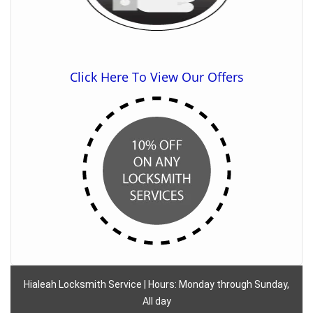
Click Here To View Our Offers
Hialeah Locksmith Service | Hours: Monday through Sunday,
All day