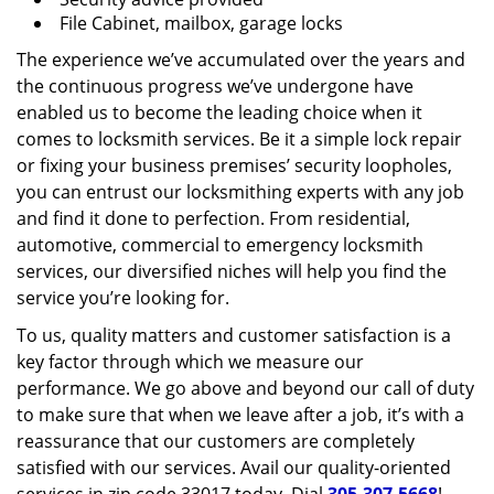
File Cabinet, mailbox, garage locks
The experience we’ve accumulated over the years and
the continuous progress we’ve undergone have
enabled us to become the leading choice when it
comes to locksmith services. Be it a simple lock repair
or fixing your business premises’ security loopholes,
you can entrust our locksmithing experts with any job
and find it done to perfection. From residential,
automotive, commercial to emergency locksmith
services, our diversified niches will help you find the
service you’re looking for.
To us, quality matters and customer satisfaction is a
key factor through which we measure our
performance. We go above and beyond our call of duty
to make sure that when we leave after a job, it’s with a
reassurance that our customers are completely
satisfied with our services. Avail our quality-oriented