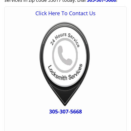
services in zip code 33017 today. Dial
305-307-5668
!
Click Here To Contact Us
305-307-5668