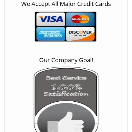
We Accept All Major Credit Cards
Our Company Goal!