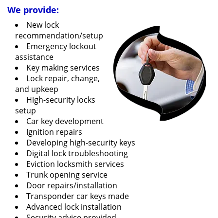
We provide:
New lock
recommendation/setup
Emergency lockout
assistance
Key making services
Lock repair, change,
and upkeep
High-security locks
setup
Car key development
Ignition repairs
Developing high-security keys
Digital lock troubleshooting
Eviction locksmith services
Trunk opening service
Door repairs/installation
Transponder car keys made
Advanced lock installation
Security advice provided