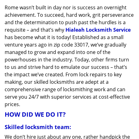
v
Rome wasn’t built in day nor is success an overnight
i
achievement. To succeed, hard work, grit perseverance
g
a
and the determination to push past the hurdles is a
t
requisite – and that’s why
Hialeah Locksmith Service
i
has become what it is today! Established as a small
o
venture years ago in zip code 33017, we’ve gradually
n
managed to grow and expand into one of the
powerhouses in the industry. Today, other firms turn
to us and strive hard to emulate our success – that’s
the impact we’ve created. From lock repairs to key
making, our skilled locksmiths are adept at a
comprehensive range of locksmithing work and can
serve you 24/7 with superior services at cost-effective
prices.
HOW DID WE DO IT?
Skilled locksmith team:
We don’t hire just about any one, rather handpick the