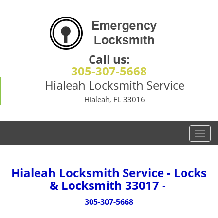
Call us:
305-307-5668
Hialeah Locksmith Service
Hialeah, FL 33016
T
o
g
g
Hialeah Locksmith Service - Locks
l
& Locksmith 33017 -
e
n
305-307-5668
a